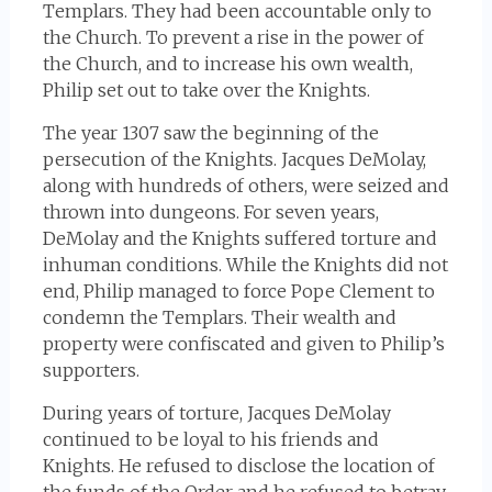
Templars. They had been accountable only to
the Church. To prevent a rise in the power of
the Church, and to increase his own wealth,
Philip set out to take over the Knights.
The year 1307 saw the beginning of the
persecution of the Knights. Jacques DeMolay,
along with hundreds of others, were seized and
thrown into dungeons. For seven years,
DeMolay and the Knights suffered torture and
inhuman conditions. While the Knights did not
end, Philip managed to force Pope Clement to
condemn the Templars. Their wealth and
property were confiscated and given to Philip’s
supporters.
During years of torture, Jacques DeMolay
continued to be loyal to his friends and
Knights. He refused to disclose the location of