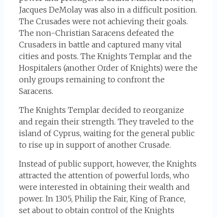
Jacques DeMolay was also in a difficult position.
The Crusades were not achieving their goals.
The non-Christian Saracens defeated the
Crusaders in battle and captured many vital
cities and posts. The Knights Templar and the
Hospitalers (another Order of Knights) were the
only groups remaining to confront the
Saracens.
The Knights Templar decided to reorganize
and regain their strength. They traveled to the
island of Cyprus, waiting for the general public
to rise up in support of another Crusade.
Instead of public support, however, the Knights
attracted the attention of powerful lords, who
were interested in obtaining their wealth and
power. In 1305, Philip the Fair, King of France,
set about to obtain control of the Knights