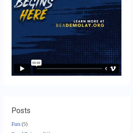
Posts
Fun
(5)