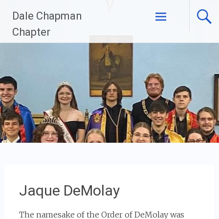
Skip
Dale Chapman
to
content
Chapter
Jaque DeMolay
The namesake of the Order of DeMolay was