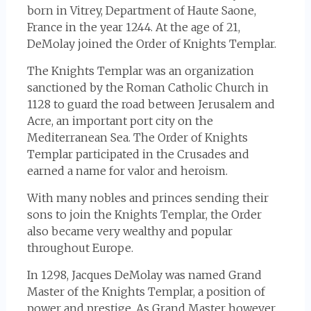
born in Vitrey, Department of Haute Saone,
France in the year 1244. At the age of 21,
DeMolay joined the Order of Knights Templar.
The Knights Templar was an organization
sanctioned by the Roman Catholic Church in
1128 to guard the road between Jerusalem and
Acre, an important port city on the
Mediterranean Sea. The Order of Knights
Templar participated in the Crusades and
earned a name for valor and heroism.
With many nobles and princes sending their
sons to join the Knights Templar, the Order
also became very wealthy and popular
throughout Europe.
In 1298, Jacques DeMolay was named Grand
Master of the Knights Templar, a position of
power and prestige. As Grand Master however,