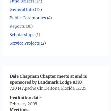
Fund Raisers
(14)
General Info
(12)
Public Ceremonies
(4)
Reports
(36)
Scholarships
(1)
Service Projects
(2)
Dale Chapman Chapter meets at and is
sponsored by Landmark Lodge #383
720 N Apache Cir. Deltona, Florida 32725
Institution date:
February 2005
Meetings: