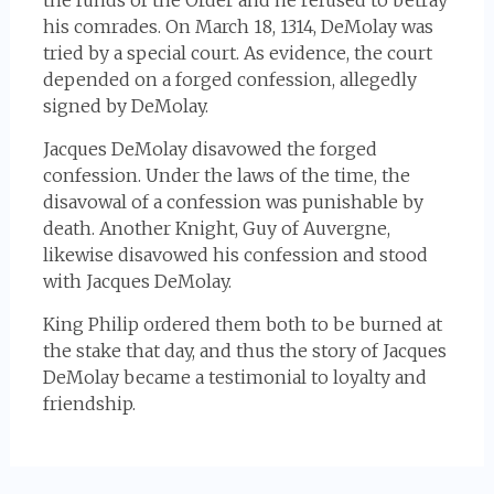
the funds of the Order and he refused to betray
his comrades. On March 18, 1314, DeMolay was
tried by a special court. As evidence, the court
depended on a forged confession, allegedly
signed by DeMolay.
Jacques DeMolay disavowed the forged
confession. Under the laws of the time, the
disavowal of a confession was punishable by
death. Another Knight, Guy of Auvergne,
likewise disavowed his confession and stood
with Jacques DeMolay.
King Philip ordered them both to be burned at
the stake that day, and thus the story of Jacques
DeMolay became a testimonial to loyalty and
friendship.