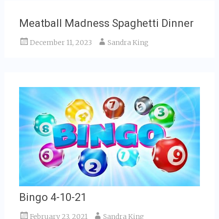
Meatball Madness Spaghetti Dinner
December 11, 2023
Sandra King
Bingo 4-10-21
February 23, 2021
Sandra King