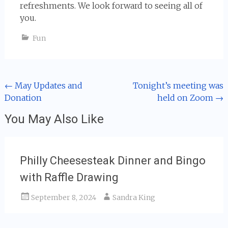
refreshments. We look forward to seeing all of
you.
Fun
Post
←
May Updates and
Tonight’s meeting was
Donation
held on Zoom
→
navigation
You May Also Like
Philly Cheesesteak Dinner and Bingo
with Raffle Drawing
September 8, 2024
Sandra King