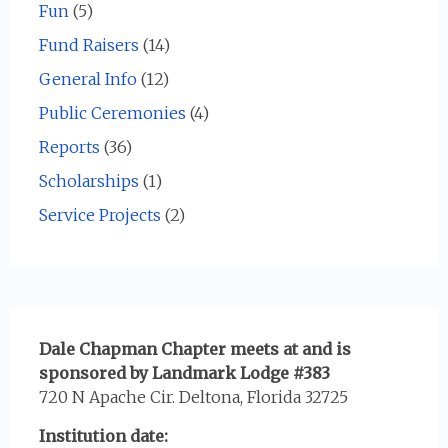
Fun
(5)
Fund Raisers
(14)
General Info
(12)
Public Ceremonies
(4)
Reports
(36)
Scholarships
(1)
Service Projects
(2)
Dale Chapman Chapter meets at and is
sponsored by Landmark Lodge #383
720 N Apache Cir. Deltona, Florida 32725
Institution date: