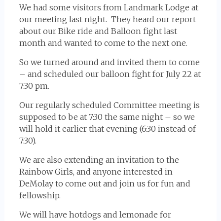
We had some visitors from Landmark Lodge at
our meeting last night. They heard our report
about our Bike ride and Balloon fight last
month and wanted to come to the next one.
So we turned around and invited them to come
– and scheduled our balloon fight for July 22 at
7:30 pm.
Our regularly scheduled Committee meeting is
supposed to be at 7:30 the same night – so we
will hold it earlier that evening (6:30 instead of
7:30).
We are also extending an invitation to the
Rainbow Girls, and anyone interested in
DeMolay to come out and join us for fun and
fellowship.
We will have hotdogs and lemonade for