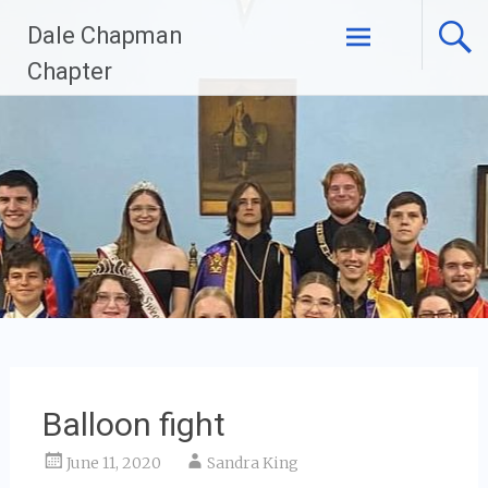
Skip
Dale Chapman
to
content
Chapter
Balloon fight
June 11, 2020
Sandra King