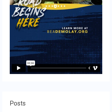
Posts