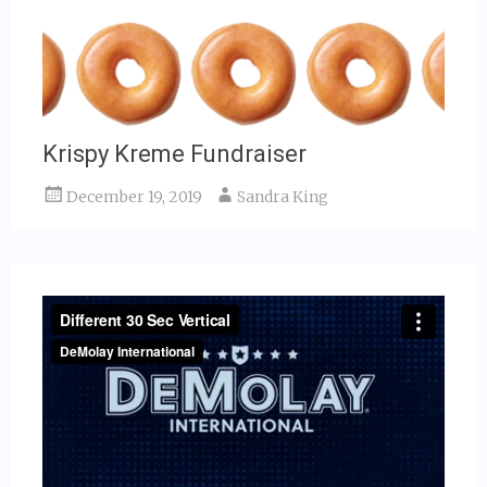
Krispy Kreme Fundraiser
December 19, 2019
Sandra King