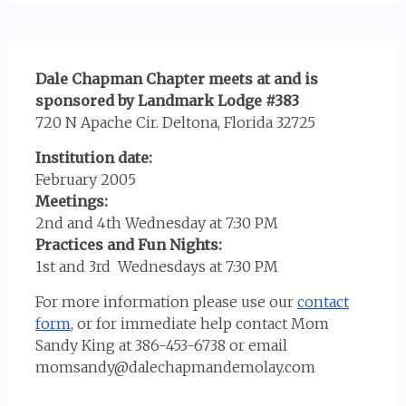
Dale Chapman Chapter meets at and is
sponsored by Landmark Lodge #383
720 N Apache Cir. Deltona, Florida 32725
Institution date:
February 2005
Meetings:
2nd and 4th Wednesday at 7:30 PM
Practices and Fun Nights:
1st and 3rd Wednesdays at 7:30 PM
For more information please use our
contact
form
, or for immediate help contact Mom
Sandy King at 386-453-6738 or email
momsandy@dalechapmandemolay.com