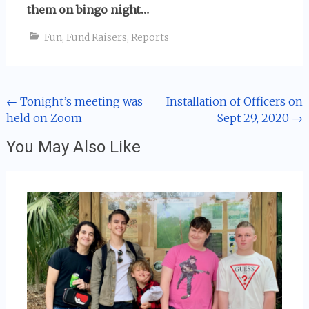
them on bingo night…
Fun
,
Fund Raisers
,
Reports
Post
←
Tonight’s meeting was
Installation of Officers on
held on Zoom
Sept 29, 2020
→
navigation
You May Also Like