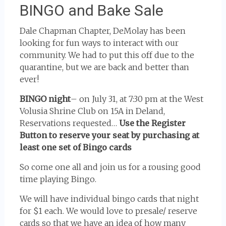
BINGO and Bake Sale
Dale Chapman Chapter, DeMolay has been
looking for fun ways to interact with our
community. We had to put this off due to the
quarantine, but we are back and better than
ever!
BINGO night
– on July 31, at 7:30 pm at the West
Volusia Shrine Club on 15A in Deland,
Reservations requested…
Use the Register
Button to reserve your seat by purchasing at
least one set of Bingo cards
So come one all and join us for a rousing good
time playing Bingo.
We will have individual bingo cards that night
for $1 each. We would love to presale/ reserve
cards so that we have an idea of how many