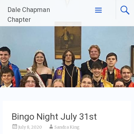
Skip
Dale Chapman
to
content
Chapter
Bingo Night July 31st
July 8, 2020
Sandra King