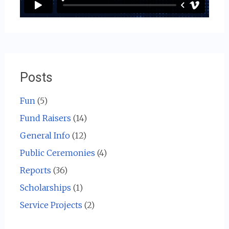
Posts
Fun
(5)
Fund Raisers
(14)
General Info
(12)
Public Ceremonies
(4)
Reports
(36)
Scholarships
(1)
Service Projects
(2)