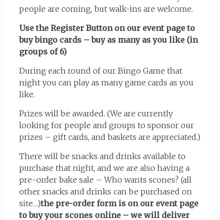
people are coming, but walk-ins are welcome.
Use the Register Button on our event page to
buy bingo cards – buy as many as you like (in
groups of 6)
During each round of our Bingo Game that
night you can play as many game cards as you
like.
Prizes will be awarded. (We are currently
looking for people and groups to sponsor our
prizes – gift cards, and baskets are appreciated.)
There will be snacks and drinks available to
purchase that night, and we are also having a
pre-order bake sale – Who wants scones? (all
other snacks and drinks can be purchased on
site…)
the pre-order form is on our event page
to buy your scones online – we will deliver