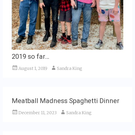
2019 so far…
August 1, 2019
Sandra King
Meatball Madness Spaghetti Dinner
December 11, 2023
Sandra King