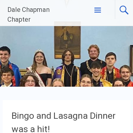
Skip
Dale Chapman
to
content
Chapter
Bingo and Lasagna Dinner
was a hit!