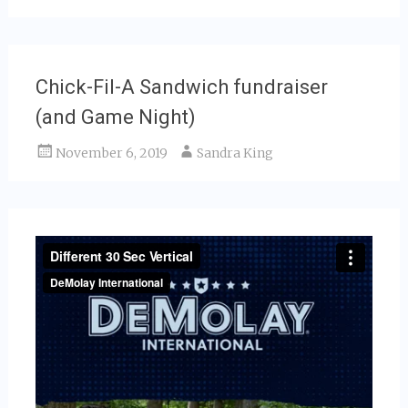
Chick-Fil-A Sandwich fundraiser
(and Game Night)
November 6, 2019
Sandra King