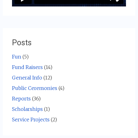
Posts
Fun
(5)
Fund Raisers
(14)
General Info
(12)
Public Ceremonies
(4)
Reports
(36)
Scholarships
(1)
Service Projects
(2)