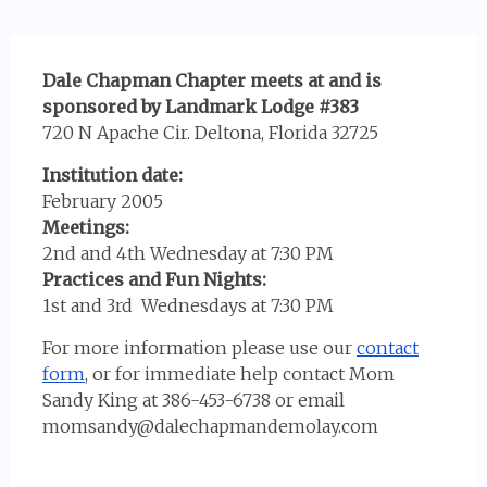
Dale Chapman Chapter meets at and is
sponsored by Landmark Lodge #383
720 N Apache Cir. Deltona, Florida 32725
Institution date:
February 2005
Meetings:
2nd and 4th Wednesday at 7:30 PM
Practices and Fun Nights:
1st and 3rd Wednesdays at 7:30 PM
For more information please use our
contact
form
, or for immediate help contact Mom
Sandy King at 386-453-6738 or email
momsandy@dalechapmandemolay.com