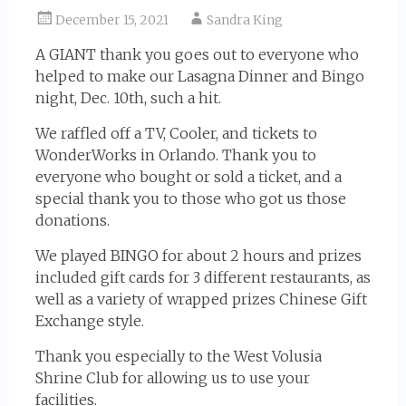
December 15, 2021
Sandra King
A GIANT thank you goes out to everyone who
helped to make our Lasagna Dinner and Bingo
night, Dec. 10th, such a hit.
We raffled off a TV, Cooler, and tickets to
WonderWorks in Orlando. Thank you to
everyone who bought or sold a ticket, and a
special thank you to those who got us those
donations.
We played BINGO for about 2 hours and prizes
included gift cards for 3 different restaurants, as
well as a variety of wrapped prizes Chinese Gift
Exchange style.
Thank you especially to the West Volusia
Shrine Club for allowing us to use your
facilities.