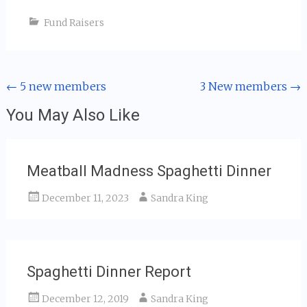
Fund Raisers
Post
←
5 new members
3 New members
→
navigation
You May Also Like
Meatball Madness Spaghetti Dinner
December 11, 2023
Sandra King
Spaghetti Dinner Report
December 12, 2019
Sandra King