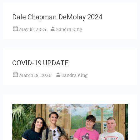
Dale Chapman DeMolay 2024
May 16, 2024
Sandra King
COVID-19 UPDATE
March 18, 2020
Sandra King