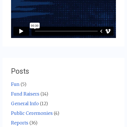
Posts
Fun
(5)
Fund Raisers
(14)
General Info
(12)
Public Ceremonies
(4)
Reports
(36)