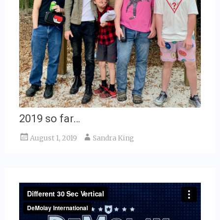
2019 so far…
August 1, 2019
Sandra King