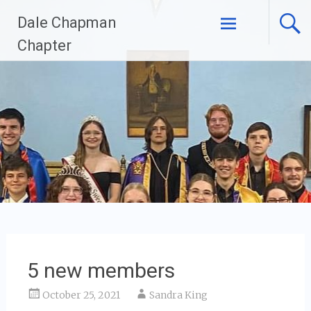
Skip
Dale Chapman
to
content
Chapter
5 new members
October 25, 2021
Sandra King