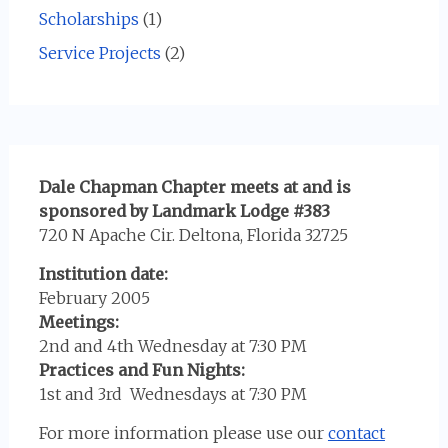
Scholarships
(1)
Service Projects
(2)
Dale Chapman Chapter meets at and is
sponsored by Landmark Lodge #383
720 N Apache Cir. Deltona, Florida 32725
Institution date:
February 2005
Meetings:
2nd and 4th Wednesday at 7:30 PM
Practices and Fun Nights:
1st and 3rd Wednesdays at 7:30 PM
For more information please use our
contact