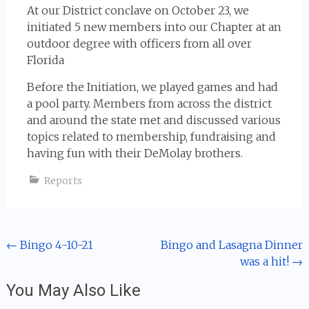
At our District conclave on October 23, we
initiated 5 new members into our Chapter at an
outdoor degree with officers from all over
Florida
Before the Initiation, we played games and had
a pool party. Members from across the district
and around the state met and discussed various
topics related to membership, fundraising and
having fun with their DeMolay brothers.
Reports
Post
←
Bingo 4-10-21
Bingo and Lasagna Dinner
was a hit!
→
navigation
You May Also Like